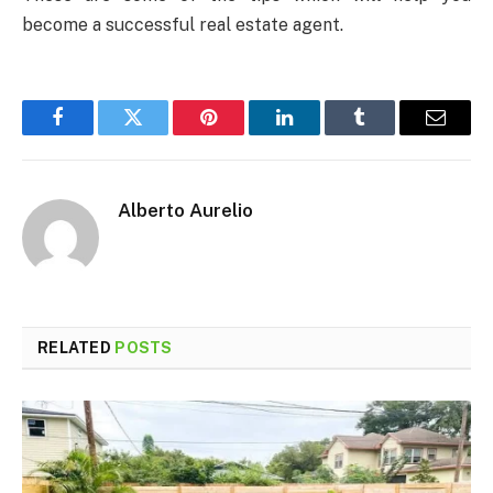
become a successful real estate agent.
Facebook
Twitter
Pinterest
LinkedIn
Tumblr
Email
Alberto Aurelio
RELATED
POSTS