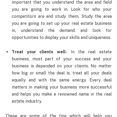
important that you understand the area and field
you are going to work in. Look for who your
competitors are and study them. Study the area
you are going to set up your real estate business
in, understand the demand, and look for
opportunities to display your skills and uniqueness.
Treat your clients well-
In the real estate
business, most part of your success and your
business is depended on your clients. No matter
how big or small the deal is, treat all your deals
equally and with the same energy. Every deal
matters in making your business more successful
and helps you make a renowned name in the real
estate industry.
These are some of the tips which will help you