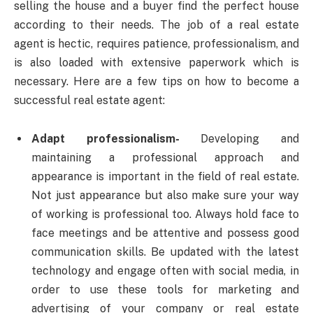
selling the house and a buyer find the perfect house
according to their needs. The job of a real estate
agent is hectic, requires patience, professionalism, and
is also loaded with extensive paperwork which is
necessary. Here are a few tips on how to become a
successful real estate agent:
Adapt professionalism-
Developing and
maintaining a professional approach and
appearance is important in the field of real estate.
Not just appearance but also make sure your way
of working is professional too. Always hold face to
face meetings and be attentive and possess good
communication skills. Be updated with the latest
technology and engage often with social media, in
order to use these tools for marketing and
advertising of your company or real estate