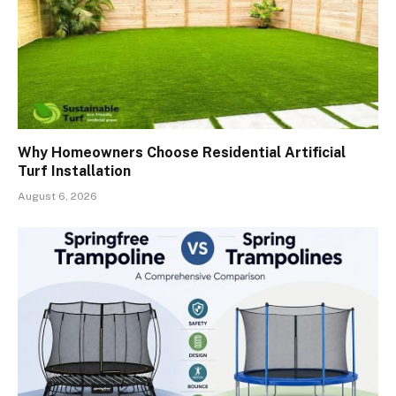
Why Homeowners Choose Residential Artificial
Turf Installation
August 6, 2026