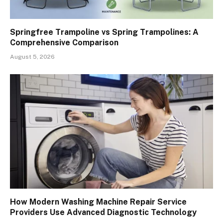
Springfree Trampoline vs Spring Trampolines: A
Comprehensive Comparison
August 5, 2026
How Modern Washing Machine Repair Service
Providers Use Advanced Diagnostic Technology