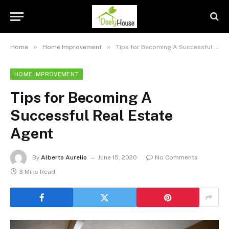
»
»
Home
Home Improvement
Tips for Becoming A Successful Real Estate Agent
HOME IMPROVEMENT
Tips for Becoming A
Successful Real Estate
Agent
By
Alberto Aurelio
June 15, 2020
No Comments
3 Mins Read