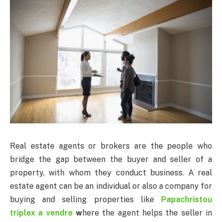
Real estate agents or brokers are the people who
bridge the gap between the buyer and seller of a
property, with whom they conduct business. A real
estate agent can be an individual or also a company for
buying and selling properties like
Papachristou
triplex a vendre
w
here the agent helps the seller in