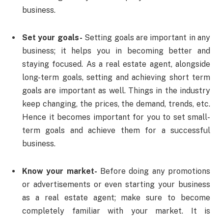
business.
Set your goals-
Setting goals are important in any
business; it helps you in becoming better and
staying focused. As a real estate agent, alongside
long-term goals, setting and achieving short term
goals are important as well. Things in the industry
keep changing, the prices, the demand, trends, etc.
Hence it becomes important for you to set small-
term goals and achieve them for a successful
business.
Know your market-
Before doing any promotions
or advertisements or even starting your business
as a real estate agent; make sure to become
completely familiar with your market. It is