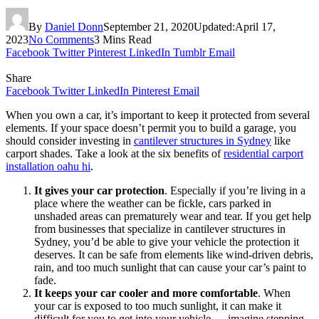
By
Daniel Donn
September 21, 2020
Updated:
April 17,
2023
No Comments
3 Mins Read
Facebook
Twitter
Pinterest
LinkedIn
Tumblr
Email
Share
Facebook
Twitter
LinkedIn
Pinterest
Email
When you own a car, it’s important to keep it protected from several
elements. If your space doesn’t permit you to build a garage, you
should consider investing in
cantilever structures in Sydney
like
carport shades. Take a look at the six benefits of
residential carport
installation oahu hi
.
It gives your car protection
. Especially if you’re living in a
place where the weather can be fickle, cars parked in
unshaded areas can prematurely wear and tear. If you get help
from businesses that specialize in cantilever structures in
Sydney, you’d be able to give your vehicle the protection it
deserves. It can be safe from elements like wind-driven debris,
rain, and too much sunlight that can cause your car’s paint to
fade.
It keeps your car cooler and more comfortable
. When
your car is exposed to too much sunlight, it can make it
difficult for you to get into your vehicle — imagine stepping