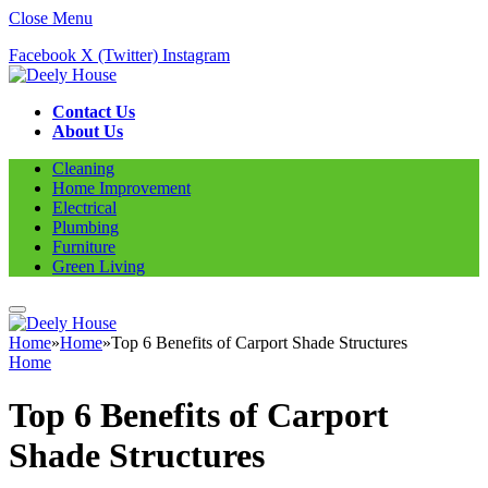
Close Menu
Facebook
X (Twitter)
Instagram
Contact Us
About Us
Cleaning
Home Improvement
Electrical
Plumbing
Furniture
Green Living
Home
»
Home
»
Top 6 Benefits of Carport Shade Structures
Home
Top 6 Benefits of Carport
Shade Structures