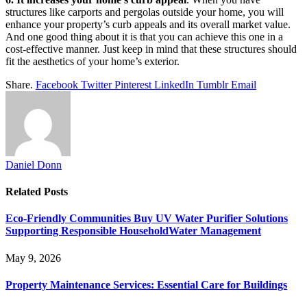
structures like carports and pergolas outside your home, you will
enhance your property’s curb appeals and its overall market value.
And one good thing about it is that you can achieve this one in a
cost-effective manner. Just keep in mind that these structures should
fit the aesthetics of your home’s exterior.
Share.
Facebook
Twitter
Pinterest
LinkedIn
Tumblr
Email
Daniel Donn
Related
Posts
Eco-Friendly Communities Buy UV Water Purifier Solutions
Supporting Responsible HouseholdWater Management
May 9, 2026
Property Maintenance Services: Essential Care for Buildings