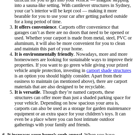
into a sauna-like setting. With cantilever structures in Sydney,
your car’s interior will be kept cool — making it more
bearable for you to use your car after getting parked outside
for a long period of time.
It offers convenience
. Carports offer convenience that
garages can’t as there are no doors that need to be opened or
used. Whether your carport is made from metal, steel, PVC or
aluminum, it will also be more convenient for you to clean
and maintain this part of your home.
It is environmentally friendly
. Nowadays, more and more
homeowners are looking for sustainable ways to improve their
properties. If you want to go green while giving your prized
vehicle ample protection, investing in
carport shade structures
is an option you should highly consider. Apart from their
easiness to maintain (as mentioned above), there are carport
materials that are also designed to be recyclable.
It is versatile
. Though they’re named carports, these
structures can offer more than just a shaded parking space for
your vehicle. Depending on how spacious your area is,
carports can also be used as a storage for garden maintenance
equipment or an extra space for your children’s toys. It can
even be a place where you can host intimate outdoor
gatherings with your family and friends.
6.
It increases your home’s curb appeal
. When you have