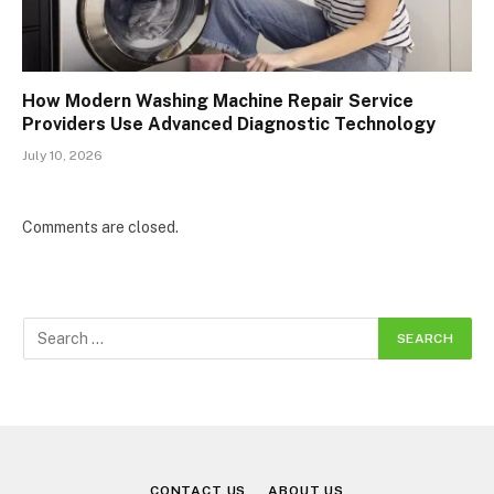
How Modern Washing Machine Repair Service
Providers Use Advanced Diagnostic Technology
July 10, 2026
Comments are closed.
CONTACT US
ABOUT US