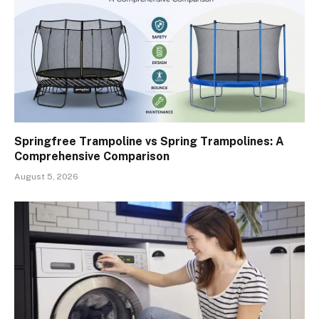
Springfree Trampoline vs Spring Trampolines: A
Comprehensive Comparison
August 5, 2026