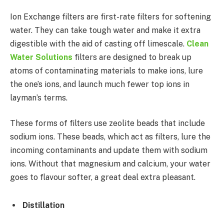
Ion Exchange filters are first-rate filters for softening
water. They can take tough water and make it extra
digestible with the aid of casting off limescale.
Clean
Water Solutions
filters are designed to break up
atoms of contaminating materials to make ions, lure
the one’s ions, and launch much fewer top ions in
layman’s terms.
These forms of filters use zeolite beads that include
sodium ions. These beads, which act as filters, lure the
incoming contaminants and update them with sodium
ions. Without that magnesium and calcium, your water
goes to flavour softer, a great deal extra pleasant.
Distillation