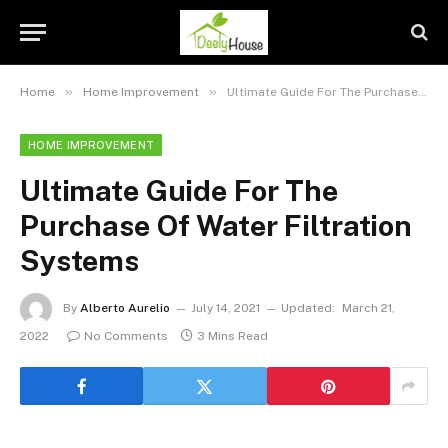
»
»
Home
Home Improvement
Ultimate Guide For The Purchase Of Water Filtration Systems
HOME IMPROVEMENT
Ultimate Guide For The
Purchase Of Water Filtration
Systems
By
Alberto Aurelio
July 14, 2021
Updated:
March 21,
2022
No Comments
3 Mins Read