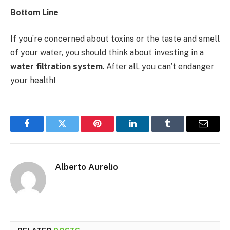
Bottom Line
If you’re concerned about toxins or the taste and smell
of your water, you should think about investing in a
water filtration system
. After all, you can’t endanger
your health!
Facebook
Twitter
Pinterest
LinkedIn
Tumblr
Email
Alberto Aurelio