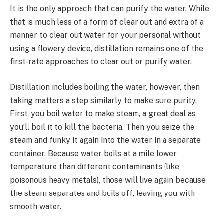
It is the only approach that can purify the water. While
that is much less of a form of clear out and extra of a
manner to clear out water for your personal without
using a flowery device, distillation remains one of the
first-rate approaches to clear out or purify water.
Distillation includes boiling the water, however, then
taking matters a step similarly to make sure purity.
First, you boil water to make steam, a great deal as
you’ll boil it to kill the bacteria. Then you seize the
steam and funky it again into the water in a separate
container. Because water boils at a mile lower
temperature than different contaminants (like
poisonous heavy metals), those will live again because
the steam separates and boils off, leaving you with
smooth water.