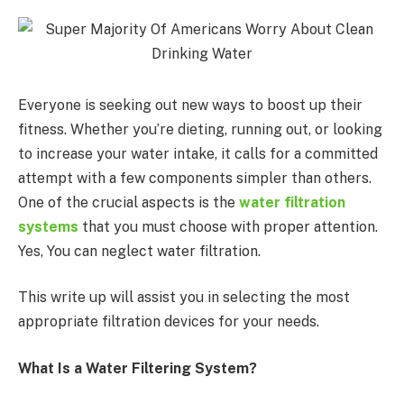
Everyone is seeking out new ways to boost up their
fitness. Whether you’re dieting, running out, or looking
to increase your water intake, it calls for a committed
attempt with a few components simpler than others.
One of the crucial aspects is the
water filtration
systems
that you must choose with proper attention.
Yes, You can neglect water filtration.
This write up will assist you in selecting the most
appropriate filtration devices for your needs.
What Is a Water Filtering System?