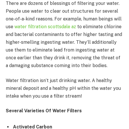
There are dozens of blessings of filtering your water.
People use water to clear out structures for several
one-of-a-kind reasons. For example, human beings will
use
water filtration scottsdale az
to eliminate chlorine
and bacterial contaminants to offer higher tasting and
higher-smelling ingesting water. They’ll additionally
use them to eliminate lead from ingesting water at
once earlier than they drink it, removing the threat of
a damaging substance coming into their bodies.
Water filtration isn’t just drinking water. A healthy
mineral deposit and a healthy pH within the water you
intake when you use a filter stream!
Several Varieties Of Water Filters
Activated Carbon