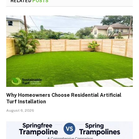
RELATED
POSTS
Why Homeowners Choose Residential Artificial
Turf Installation
August 6, 2026