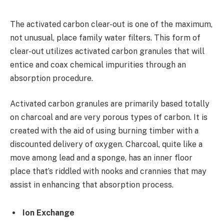
The activated carbon clear-out is one of the maximum,
not unusual, place family water filters. This form of
clear-out utilizes activated carbon granules that will
entice and coax chemical impurities through an
absorption procedure.
Activated carbon granules are primarily based totally
on charcoal and are very porous types of carbon. It is
created with the aid of using burning timber with a
discounted delivery of oxygen. Charcoal, quite like a
move among lead and a sponge, has an inner floor
place that’s riddled with nooks and crannies that may
assist in enhancing that absorption process.
Ion Exchange