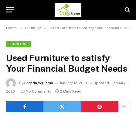
»
»
Home
Furniture
Used Furniture to satisfy Your Financial Budget Needs
FURNITURE
Used Furniture to satisfy
Your Financial Budget Needs
By
Brenda Williams
January 12, 2019
Updated:
January 1,
2020
No Comments
2 Mins Read