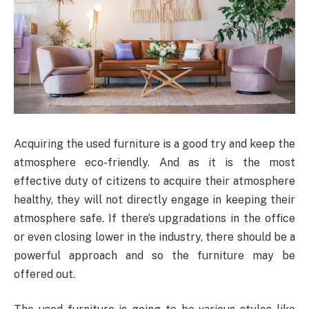
Acquiring the used furniture is a good try and keep the
atmosphere eco-friendly. And as it is the most
effective duty of citizens to acquire their atmosphere
healthy, they will not directly engage in keeping their
atmosphere safe. If there’s upgradations in the office
or even closing lower in the industry, there should be a
powerful approach and so the furniture may be
offered out.