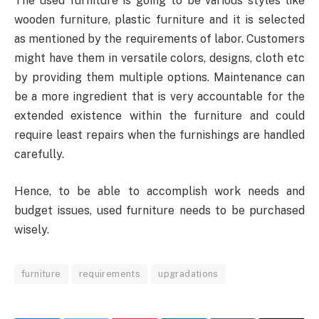
The used furniture is going to be various styles like
wooden furniture, plastic furniture and it is selected
as mentioned by the requirements of labor. Customers
might have them in versatile colors, designs, cloth etc
by providing them multiple options. Maintenance can
be a more ingredient that is very accountable for the
extended existence within the furniture and could
require least repairs when the furnishings are handled
carefully.
Hence, to be able to accomplish work needs and
budget issues, used furniture needs to be purchased
wisely.
furniture
requirements
upgradations