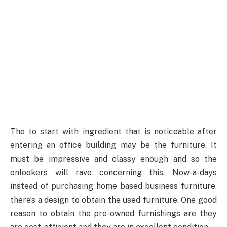
The to start with ingredient that is noticeable after
entering an office building may be the furniture. It
must be impressive and classy enough and so the
onlookers will rave concerning this. Now-a-days
instead of purchasing home based business furniture,
there’s a design to obtain the used furniture. One good
reason to obtain the pre-owned furnishings are they