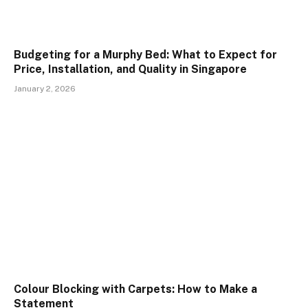
Budgeting for a Murphy Bed: What to Expect for
Price, Installation, and Quality in Singapore
January 2, 2026
Colour Blocking with Carpets: How to Make a
Statement