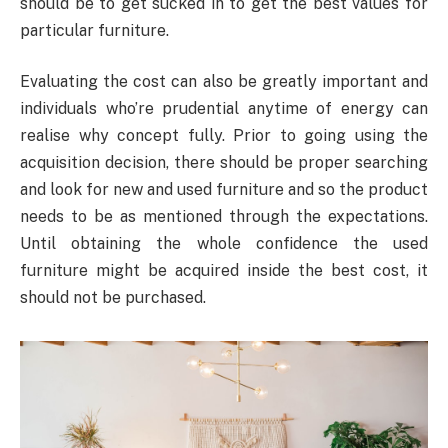
should be to get sucked in to get the best values for
particular furniture.
Evaluating the cost can also be greatly important and
individuals who’re prudential anytime of energy can
realise why concept fully. Prior to going using the
acquisition decision, there should be proper searching
and look for new and used furniture and so the product
needs to be as mentioned through the expectations.
Until obtaining the whole confidence the used
furniture might be acquired inside the best cost, it
should not be purchased.