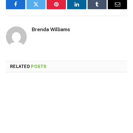
Facebook
Twitter
Pinterest
LinkedIn
Tumblr
Email
Brenda Williams
RELATED
POSTS