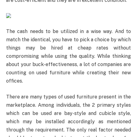
are cost-efficient and they are in excellent condition.
The cash needs to be utilized in a wise way. And to
match the identical, you have to pick a choice by which
things may be hired at cheap rates without
compromising while using the quality. While thinking
about your buck-effectiveness, a lot of companies are
counting on used furniture while creating their new
offices.
There are many types of used furniture present in the
marketplace. Among individuals, the 2 primary styles
which can be used are bay-style and cubicle style,
which may be installed accordingly as mentioned
through the requirement. The only real factor needed