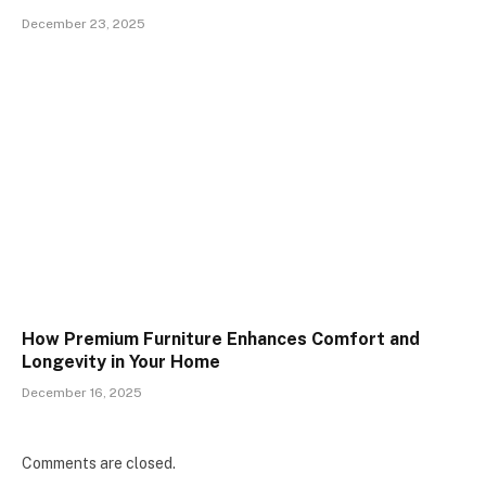
December 23, 2025
How Premium Furniture Enhances Comfort and
Longevity in Your Home
December 16, 2025
Comments are closed.