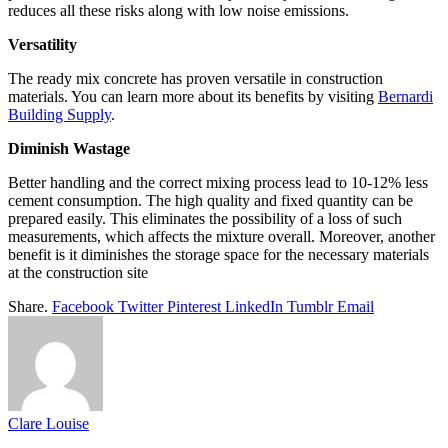
reduces all these risks along with low noise emissions.
Versatility
The ready mix concrete has proven versatile in construction
materials. You can learn more about its benefits by visiting
Bernardi
Building Supply
.
Diminish Wastage
Better handling and the correct mixing process lead to 10-12% less
cement consumption. The high quality and fixed quantity can be
prepared easily. This eliminates the possibility of a loss of such
measurements, which affects the mixture overall. Moreover, another
benefit is it diminishes the storage space for the necessary materials
at the construction site
Share.
Facebook
Twitter
Pinterest
LinkedIn
Tumblr
Email
Clare Louise