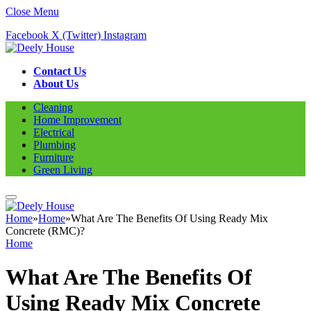
Close Menu
Facebook
X (Twitter)
Instagram
Contact Us
About Us
Cleaning
Home Improvement
Electrical
Plumbing
Furniture
Green Living
Home
»
Home
»
What Are The Benefits Of Using Ready Mix
Concrete (RMC)?
Home
What Are The Benefits Of
Using Ready Mix Concrete