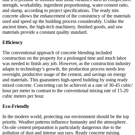
strength, workability, ingredient proportioning, water-cement ratio,
and slump, according to project specifications. The ready mix
concrete allows the enhancement of the consistency of the materials
used and speed up the building process considerably. Unlike the
ancient times, the high-tech machinery, finished goods, and raw
materials provide a constant quality standard.
Efficiency
The conventional approach of concrete blending included
construction on the property for a prolonged time and much labor
was needed to finish any job. However, as the construction industry
adapts to technology’s growth, the production process needs less
oversight, productive usage of the cement, and savings on energy
and materials. This guarantees high-speed building by using ready
mixed concrete. Concreting can be achieved at a rate of 30-45 cubic/
hour per meter in contrast to the conventional mixing rate of 15-20
cubic meters per hour.
Eco-Friendly
In the modern world, protecting our environment should be the top
priority. Weather patterns influence humanity and the atmosphere.
On-site cement preparation is particularly dangerous due to the
pollution of dust and intense sun rays. Ready concrete mixing