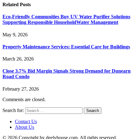
Related
Posts
Eco-Friendly Communities Buy UV Water Purifier Solutions
Supporting Responsible HouseholdWater Management
May 9, 2026
Property Maintenance Services: Essential Care for Buildings
March 26, 2026
Close 3.7% Bid Margin Signals Strong Demand for Dunearn
Road Condo
February 27, 2026
Comments are closed.
Search for:
Contact Us
About Us
© 2026 Copyright by deelyhouse.com. All rights reserved.