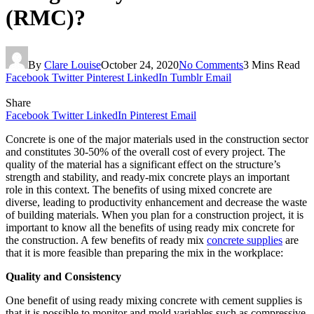
(RMC)?
By
Clare Louise
October 24, 2020
No Comments
3 Mins Read
Facebook
Twitter
Pinterest
LinkedIn
Tumblr
Email
Share
Facebook
Twitter
LinkedIn
Pinterest
Email
Concrete is one of the major materials used in the construction sector
and constitutes 30-50% of the overall cost of every project. The
quality of the material has a significant effect on the structure’s
strength and stability, and ready-mix concrete plays an important
role in this context. The benefits of using mixed concrete are
diverse, leading to productivity enhancement and decrease the waste
of building materials. When you plan for a construction project, it is
important to know all the benefits of using ready mix concrete for
the construction. A few benefits of ready mix
concrete supplies
are
that it is more feasible than preparing the mix in the workplace:
Quality and Consistency
One benefit of using ready mixing concrete with cement supplies is
that it is possible to monitor and mold variables such as compressive