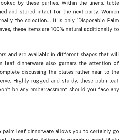
ooked by these parties. Within the linens, table
aned and stored intact for the next party. Women
really the selection… It is only ‘Disposable Palm
aves, these items are 100% natural additionally to
rs and are available in different shapes that will
m leaf dinnerware also garners the attention of
complete discussing the plates rather near to the
erve. Highly rugged and sturdy, these palm leaf
won’t be any embarrassment should you face any
le palm leaf dinnerware allows you to certainly go