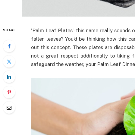
‘Palm Leaf Plates’- this name really sounds od
SHARE
fallen leaves? You’d be thinking how this can
out this concept. These plates are disposabl
not a great respect additionally to liking
safeguard the weather, your Palm Leaf Dinner