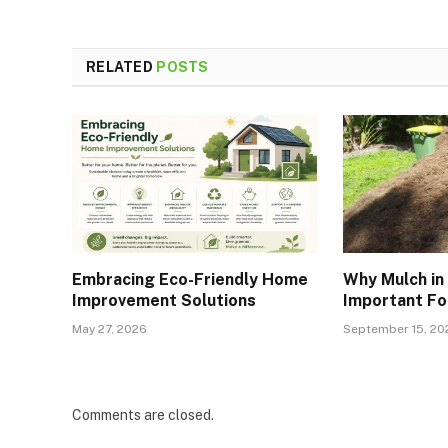
RELATED
POSTS
Embracing Eco-Friendly Home
Why Mulch in
Improvement Solutions
Important Fo
May 27, 2026
September 15, 20
Comments are closed.