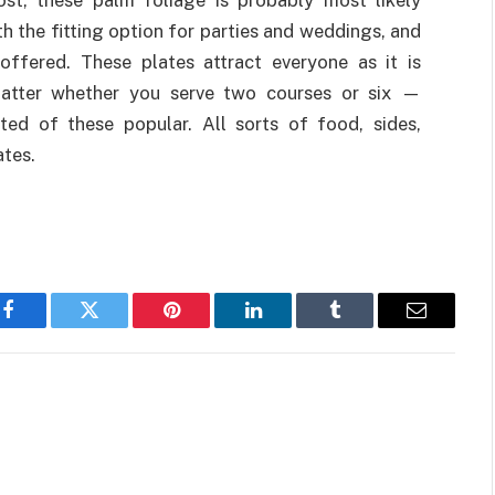
ost, these palm foliage is probably most likely
 the fitting option for parties and weddings, and
offered. These plates attract everyone as it is
matter whether you serve two courses or six —
ted of these popular. All sorts of food, sides,
ates.
Facebook
Twitter
Pinterest
LinkedIn
Tumblr
Email