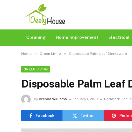
Cleaning
Home Improvement
Electrical
»
»
Home
Green Living
Disposable Palm Leaf Dinnerware
GREEN LIVING
Disposable Palm Leaf 
By
Brenda Williams
January 1, 2019
Updated:
Janua
Facebook
Twitter
Pinter