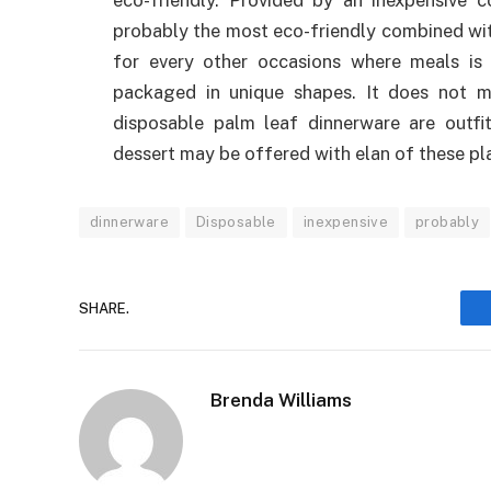
eco-friendly. Provided by an inexpensive c
probably the most eco-friendly combined with
for every other occasions where meals is 
packaged in unique shapes. It does not 
disposable palm leaf dinnerware are outfit
dessert may be offered with elan of these pl
dinnerware
Disposable
inexpensive
probably
SHARE.
Brenda Williams