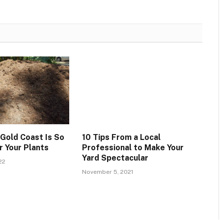
 Gold Coast Is So
10 Tips From a Local
r Your Plants
Professional to Make Your
Yard Spectacular
22
November 5, 2021