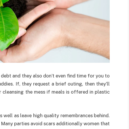
debt and they also don’t even find time for you to
dies. If, they request a brief outing, then they’ll
cleansing the mess if meals is offered in plastic
as well as leave high quality remembrances behind.
s. Many parties avoid scars additionally women that