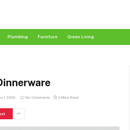
Plumbing
Furniture
Green Living
Dinnerware
ry 1, 2020
No Comments
2 Mins Read
est