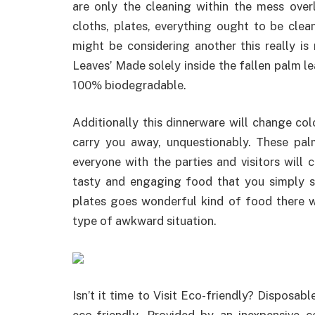
are only the cleaning within the mess overl
cloths, plates, everything ought to be cle
might be considering another this really is 
Leaves’ Made solely inside the fallen palm le
100% biodegradable.
Additionally this dinnerware will change colo
carry you away, unquestionably. These pal
everyone with the parties and visitors will 
tasty and engaging food that you simply s
plates goes wonderful kind of food there 
type of awkward situation.
Isn’t it time to Visit Eco-friendly? Disposab