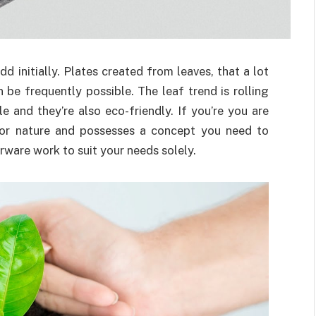
d initially. Plates created from leaves, that a lot
 be frequently possible. The leaf trend is rolling
e and they’re also eco-friendly. If you’re you are
 for nature and possesses a concept you need to
ware work to suit your needs solely.