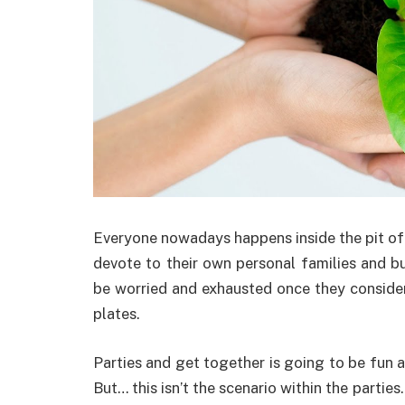
Everyone nowadays happens inside the pit of 
devote to their own personal families and bud
be worried and exhausted once they consider 
plates.
Parties and get together is going to be fun 
But… this isn’t the scenario within the partie