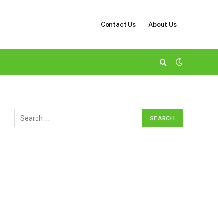
Contact Us
About Us