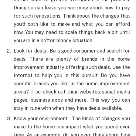
Doing so can leave you worrying about how to pay
for such renovations. Think about the changes that
you’d both like to make and what you can afford
now. You may need to scale things back a bit until
you are in a better money situation.
Look for deals – Be a good consumer and search for
deals. There are plenty of brands in the home
improvement industry offering such deals. Use the
Internet to help you in this pursuit. Do you have
specific brands you like in the home improvement
arena? If so, check out their websites, social media
pages, business apps and more. This way you can
stay in tune with when they have deals available.
Know your environment – The kinds of changes you
make to the home can impact what you spend over
time. As an example, do you ever think about how