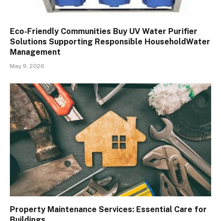
Eco-Friendly Communities Buy UV Water Purifier
Solutions Supporting Responsible HouseholdWater
Management
May 9, 2026
Property Maintenance Services: Essential Care for
Buildings