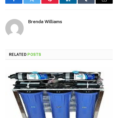
Facebook
Twitter
Pinterest
LinkedIn
Tumblr
Email
Brenda Williams
RELATED
POSTS