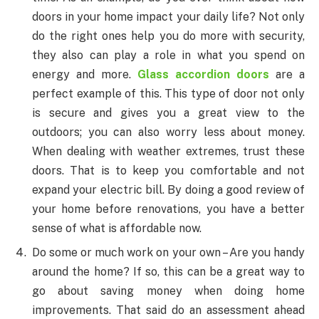
doors in your home impact your daily life? Not only
do the right ones help you do more with security,
they also can play a role in what you spend on
energy and more.
Glass accordion doors
are a
perfect example of this. This type of door not only
is secure and gives you a great view to the
outdoors; you can also worry less about money.
When dealing with weather extremes, trust these
doors. That is to keep you comfortable and not
expand your electric bill. By doing a good review of
your home before renovations, you have a better
sense of what is affordable now.
Do some or much work on your own – Are you handy
around the home? If so, this can be a great way to
go about saving money when doing home
improvements. That said do an assessment ahead