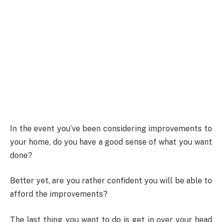
In the event you’ve been considering improvements to
your home, do you have a good sense of what you want
done?
Better yet, are you rather confident you will be able to
afford the improvements?
The last thing you want to do is get in over your head