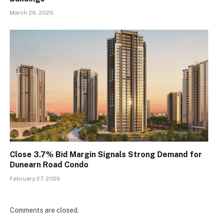
March 26, 2026
Close 3.7% Bid Margin Signals Strong Demand for
Dunearn Road Condo
February 27, 2026
Comments are closed.