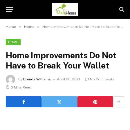
»
»
Home
Home
Home Improvements Do Not Have to Break Your Wallet
HOME
Home Improvements Do Not
Have to Break Your Wallet
By
Brenda Williams
April 20, 2021
No Comments
3 Mins Read