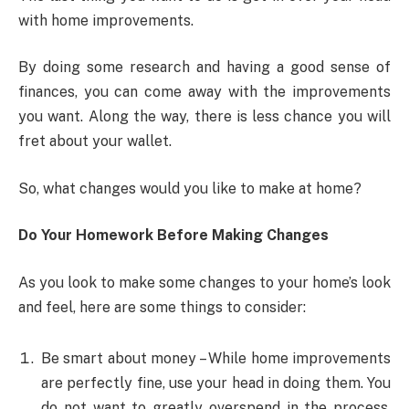
with home improvements.
By doing some research and having a good sense of
finances, you can come away with the improvements
you want. Along the way, there is less chance you will
fret about your wallet.
So, what changes would you like to make at home?
Do Your Homework Before Making Changes
As you look to make some changes to your home’s look
and feel, here are some things to consider:
Be smart about money – While home improvements
are perfectly fine, use your head in doing them. You
do not want to greatly overspend in the process.