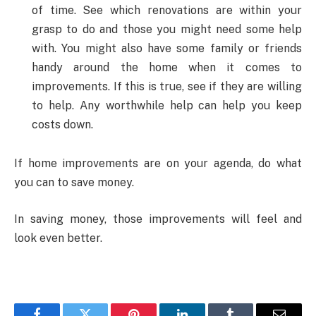
of time. See which renovations are within your
grasp to do and those you might need some help
with. You might also have some family or friends
handy around the home when it comes to
improvements. If this is true, see if they are willing
to help. Any worthwhile help can help you keep
costs down.
If home improvements are on your agenda, do what
you can to save money.
In saving money, those improvements will feel and
look even better.