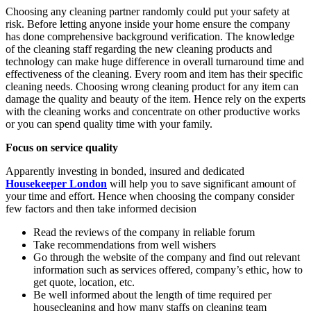
Choosing any cleaning partner randomly could put your safety at
risk. Before letting anyone inside your home ensure the company
has done comprehensive background verification. The knowledge
of the cleaning staff regarding the new cleaning products and
technology can make huge difference in overall turnaround time and
effectiveness of the cleaning. Every room and item has their specific
cleaning needs. Choosing wrong cleaning product for any item can
damage the quality and beauty of the item. Hence rely on the experts
with the cleaning works and concentrate on other productive works
or you can spend quality time with your family.
Focus on service quality
Apparently investing in bonded, insured and dedicated
Housekeeper London
will help you to save significant amount of
your time and effort. Hence when choosing the company consider
few factors and then take informed decision
Read the reviews of the company in reliable forum
Take recommendations from well wishers
Go through the website of the company and find out relevant
information such as services offered, company’s ethic, how to
get quote, location, etc.
Be well informed about the length of time required per
housecleaning and how many staffs on cleaning team