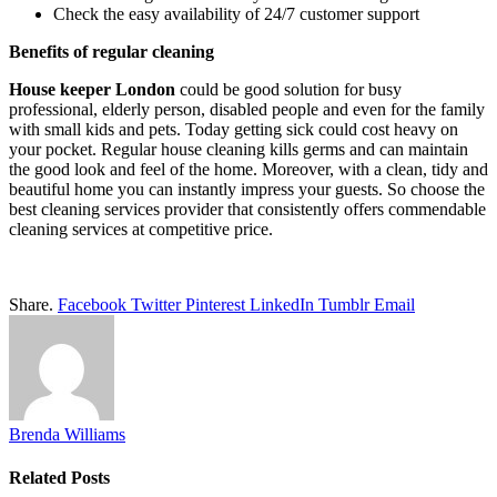
Check the easy availability of 24/7 customer support
Benefits of regular cleaning
House keeper London
could be good solution for busy
professional, elderly person, disabled people and even for the family
with small kids and pets. Today getting sick could cost heavy on
your pocket. Regular house cleaning kills germs and can maintain
the good look and feel of the home. Moreover, with a clean, tidy and
beautiful home you can instantly impress your guests. So choose the
best cleaning services provider that consistently offers commendable
cleaning services at competitive price.
Share.
Facebook
Twitter
Pinterest
LinkedIn
Tumblr
Email
Brenda Williams
Related
Posts