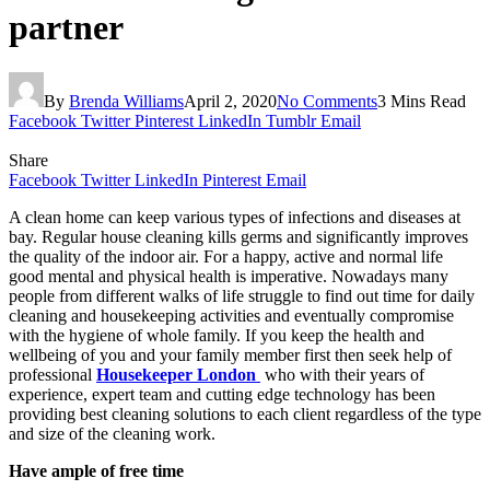
partner
By
Brenda Williams
April 2, 2020
No Comments
3 Mins Read
Facebook
Twitter
Pinterest
LinkedIn
Tumblr
Email
Share
Facebook
Twitter
LinkedIn
Pinterest
Email
A clean home can keep various types of infections and diseases at
bay. Regular house cleaning kills germs and significantly improves
the quality of the indoor air. For a happy, active and normal life
good mental and physical health is imperative. Nowadays many
people from different walks of life struggle to find out time for daily
cleaning and housekeeping activities and eventually compromise
with the hygiene of whole family. If you keep the health and
wellbeing of you and your family member first then seek help of
professional
Housekeeper London
who with their years of
experience, expert team and cutting edge technology has been
providing best cleaning solutions to each client regardless of the type
and size of the cleaning work.
Have ample of free time