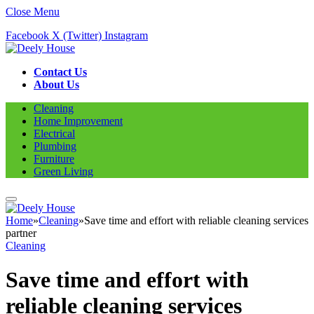
Close Menu
Facebook
X (Twitter)
Instagram
Contact Us
About Us
Cleaning
Home Improvement
Electrical
Plumbing
Furniture
Green Living
Home
»
Cleaning
»
Save time and effort with reliable cleaning services
partner
Cleaning
Save time and effort with
reliable cleaning services