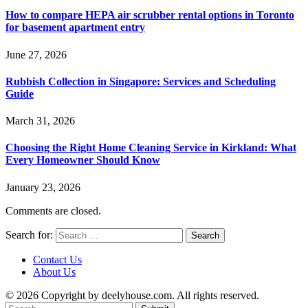
How to compare HEPA air scrubber rental options in Toronto
for basement apartment entry
June 27, 2026
Rubbish Collection in Singapore: Services and Scheduling
Guide
March 31, 2026
Choosing the Right Home Cleaning Service in Kirkland: What
Every Homeowner Should Know
January 23, 2026
Comments are closed.
Search for:
Contact Us
About Us
© 2026 Copyright by deelyhouse.com. All rights reserved.