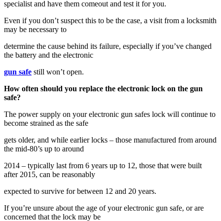
specialist and have them comeout and test it for you.
Even if you don’t suspect this to be the case, a visit from a locksmith
may be necessary to
determine the cause behind its failure, especially if you’ve changed
the battery and the electronic
gun safe
still won’t open.
How often should you replace the electronic lock on the gun
safe?
The power supply on your electronic gun safes lock will continue to
become strained as the safe
gets older, and while earlier locks – those manufactured from around
the mid-80’s up to around
2014 – typically last from 6 years up to 12, those that were built
after 2015, can be reasonably
expected to survive for between 12 and 20 years.
If you’re unsure about the age of your electronic gun safe, or are
concerned that the lock may be