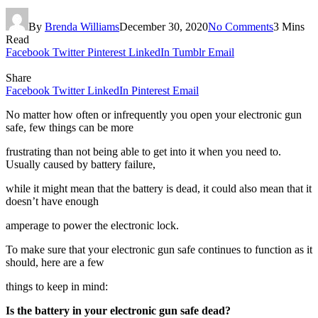
By
Brenda Williams
December 30, 2020
No Comments
3 Mins
Read
Facebook
Twitter
Pinterest
LinkedIn
Tumblr
Email
Share
Facebook
Twitter
LinkedIn
Pinterest
Email
No matter how often or infrequently you open your electronic gun
safe, few things can be more
frustrating than not being able to get into it when you need to.
Usually caused by battery failure,
while it might mean that the battery is dead, it could also mean that it
doesn’t have enough
amperage to power the electronic lock.
To make sure that your electronic gun safe continues to function as it
should, here are a few
things to keep in mind:
Is the battery in your electronic gun safe dead?