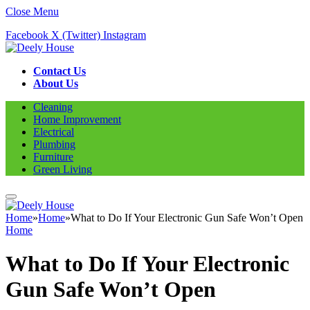
Close Menu
Facebook
X (Twitter)
Instagram
Contact Us
About Us
Cleaning
Home Improvement
Electrical
Plumbing
Furniture
Green Living
Home
»
Home
»
What to Do If Your Electronic Gun Safe Won’t Open
Home
What to Do If Your Electronic
Gun Safe Won’t Open