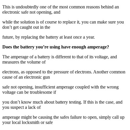
This is undoubtedly one of the most common reasons behind an
electronic safe not opening, and
while the solution is of course to replace it, you can make sure you
don’t get caught out in the
future, by replacing the battery at least once a year.
Does the battery you’re using have enough amperage?
The amperage of a battery is different to that of its voltage, and
measures the volume of
electrons, as opposed to the pressure of electrons. Another common
cause of an electronic gun
safe not opening, insufficient amperage coupled with the wrong
voltage can be troublesome if
you don’t know much about battery testing. If this is the case, and
you suspect a lack of
amperage might be causing the safes failure to open, simply call up
your local locksmith or safe