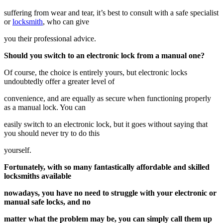
suffering from wear and tear, it’s best to consult with a safe specialist
or
locksmith
, who can give
you their professional advice.
Should you switch to an electronic lock from a manual one?
Of course, the choice is entirely yours, but electronic locks
undoubtedly offer a greater level of
convenience, and are equally as secure when functioning properly
as a manual lock. You can
easily switch to an electronic lock, but it goes without saying that
you should never try to do this
yourself.
Fortunately, with so many fantastically affordable and skilled
locksmiths available
nowadays, you have no need to struggle with your electronic or
manual safe locks, and no
matter what the problem may be, you can simply call them up