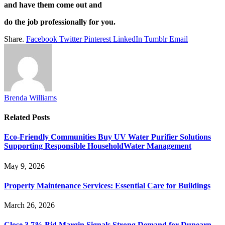
and have them come out and
do the job professionally for you.
Share.
Facebook
Twitter
Pinterest
LinkedIn
Tumblr
Email
Brenda Williams
Related
Posts
Eco-Friendly Communities Buy UV Water Purifier Solutions
Supporting Responsible HouseholdWater Management
May 9, 2026
Property Maintenance Services: Essential Care for Buildings
March 26, 2026
Close 3.7% Bid Margin Signals Strong Demand for Dunearn