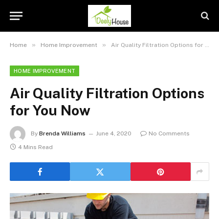
»
»
Home
Home Improvement
Air Quality Filtration Options for You Now
HOME IMPROVEMENT
Air Quality Filtration Options
for You Now
By
Brenda Williams
June 4, 2020
No Comments
4 Mins Read