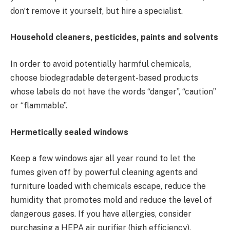
don’t remove it yourself, but hire a specialist.
Household cleaners, pesticides, paints and solvents
In order to avoid potentially harmful chemicals,
choose biodegradable detergent-based products
whose labels do not have the words “danger”, “caution”
or “flammable”.
Hermetically sealed windows
Keep a few windows ajar all year round to let the
fumes given off by powerful cleaning agents and
furniture loaded with chemicals escape, reduce the
humidity that promotes mold and reduce the level of
dangerous gases. If you have allergies, consider
purchasing a HEPA air purifier (high efficiency).