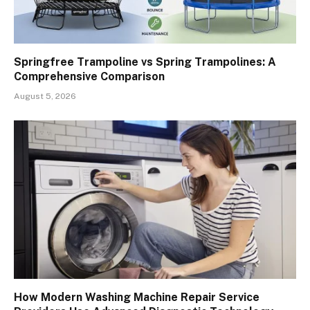
Springfree Trampoline vs Spring Trampolines: A
Comprehensive Comparison
August 5, 2026
How Modern Washing Machine Repair Service