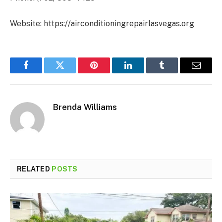
Website: https://airconditioningrepairlasvegas.org
Facebook
Twitter
Pinterest
LinkedIn
Tumblr
Email
Brenda Williams
RELATED
POSTS