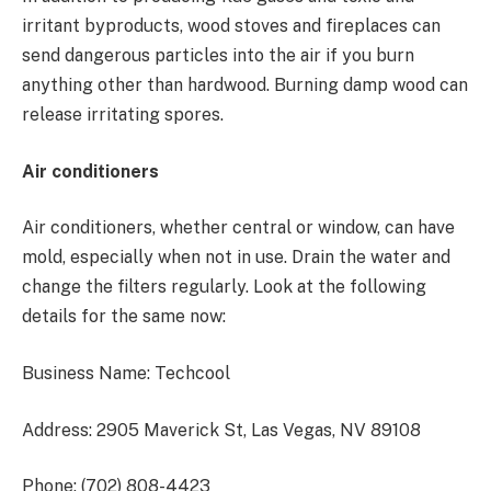
irritant byproducts, wood stoves and fireplaces can
send dangerous particles into the air if you burn
anything other than hardwood. Burning damp wood can
release irritating spores.
Air conditioners
Air conditioners, whether central or window, can have
mold, especially when not in use. Drain the water and
change the filters regularly. Look at the following
details for the same now:
Business Name: Techcool
Address: 2905 Maverick St, Las Vegas, NV 89108
Phone: (702) 808-4423