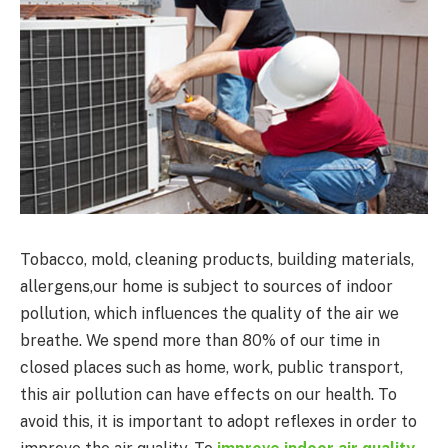
Tobacco, mold, cleaning products, building materials,
allergens,our home is subject to sources of indoor
pollution, which influences the quality of the air we
breathe. We spend more than 80% of our time in
closed places such as home, work, public transport,
this air pollution can have effects on our health. To
avoid this, it is important to adopt reflexes in order to