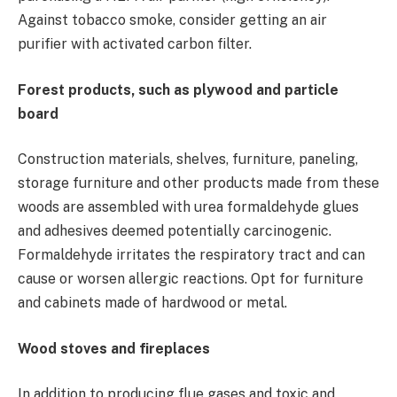
Against tobacco smoke, consider getting an air
purifier with activated carbon filter.
Forest products, such as plywood and particle
board
Construction materials, shelves, furniture, paneling,
storage furniture and other products made from these
woods are assembled with urea formaldehyde glues
and adhesives deemed potentially carcinogenic.
Formaldehyde irritates the respiratory tract and can
cause or worsen allergic reactions. Opt for furniture
and cabinets made of hardwood or metal.
Wood stoves and fireplaces
In addition to producing flue gases and toxic and