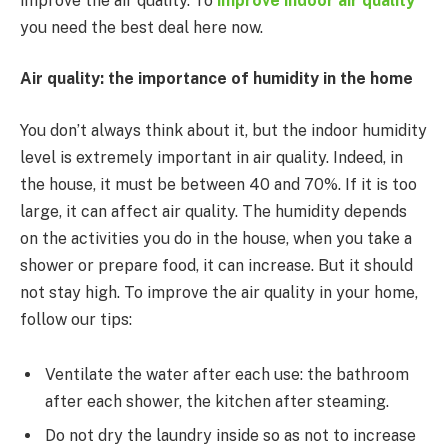
improve the air quality. To
improve indoor air quality
you need the best deal here now.
Air quality: the importance of humidity in the home
You don’t always think about it, but the indoor humidity
level is extremely important in air quality. Indeed, in
the house, it must be between 40 and 70%. If it is too
large, it can affect air quality. The humidity depends
on the activities you do in the house, when you take a
shower or prepare food, it can increase. But it should
not stay high. To improve the air quality in your home,
follow our tips:
Ventilate the water after each use: the bathroom
after each shower, the kitchen after steaming.
Do not dry the laundry inside so as not to increase