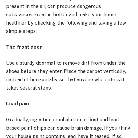
present in the air, can produce dangerous
substances.Breathe better and make your home
healthier by checking the following and taking a few
simple steps:
The front door
Use a sturdy doormat to remove dirt from under the
shoes before they enter. Place the carpet vertically,
instead of horizontally, so that anyone who enters it
takes several steps.
Lead paint
Gradually, ingestion or inhalation of dust and lead-
based paint chips can cause brain damage. If you think
your house paint contains lead, have it tested. If so,