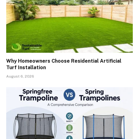
Why Homeowners Choose Residential Artificial
Turf Installation
August 6, 2026