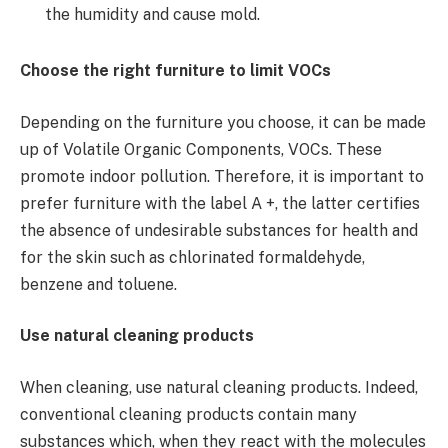
the humidity and cause mold.
Choose the right furniture to limit VOCs
Depending on the furniture you choose, it can be made
up of Volatile Organic Components, VOCs. These
promote indoor pollution. Therefore, it is important to
prefer furniture with the label A +, the latter certifies
the absence of undesirable substances for health and
for the skin such as chlorinated formaldehyde,
benzene and toluene.
Use natural cleaning products
When cleaning, use natural cleaning products. Indeed,
conventional cleaning products contain many
substances which, when they react with the molecules