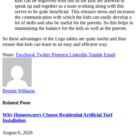
kids can be improved with this as the kids are allowed to
speak up and together as a team working along with this
serves to be quite beneficial. This releases stress and increases
the communication with which the kids can easily develop a
lot of skills and also be useful for the parents. So this helps in
maintaining the balance for the kids as well as the parents.
So these advantages of the Lego tables are quite useful and thus
ensure that kids can learn in an easy and efficient way.
Share.
Facebook
Twitter
Pinterest
LinkedIn
Tumblr
Email
Brenda Williams
Related
Posts
Why Homeowners Choose Residential Artificial Turf
Installation
August 6, 2026