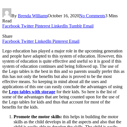
By
Brenda Williams
October 16, 2020
No Comments
3 Mins
Read
Facebook
Twitter
Pinterest
LinkedIn
Tumblr
Email
Share
Facebook
Twitter
LinkedIn
Pinterest
Email
Lego education has played a major role in the upcoming generation
and people have adapted to this system of education. However, this
system of education is quite effective and useful so it is good if this
system of education continues and being followed up. The use of
the Lego tables is the best in this and so parents usually prefer this as
this has not only the benefits but also is proved to be the most
effective means. So keeping in mind about all the uses and
applications of this one can easily conclude the advantages of using
the
Lego tables with storage
for their kids. So here is the list of
some of the advantages that are being counted upon for the use of
the Lego tables for kids and thus that account for most of the
benefits for the kids.
Promote the motor skills:
this helps in building the motor
skills as the child develops in all the aspects and also that the
child is easily able to develop the skills. The child is easily