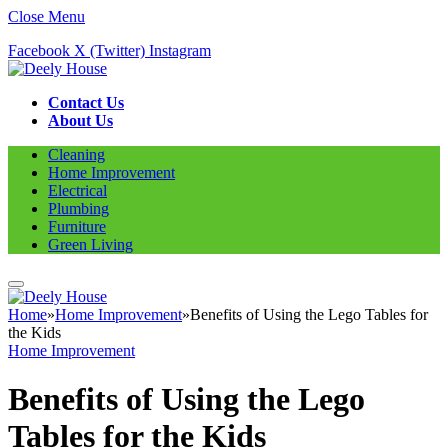
Close Menu
Facebook
X (Twitter)
Instagram
Contact Us
About Us
Cleaning
Home Improvement
Electrical
Plumbing
Furniture
Green Living
Home
»
Home Improvement
»
Benefits of Using the Lego Tables for
the Kids
Home Improvement
Benefits of Using the Lego
Tables for the Kids