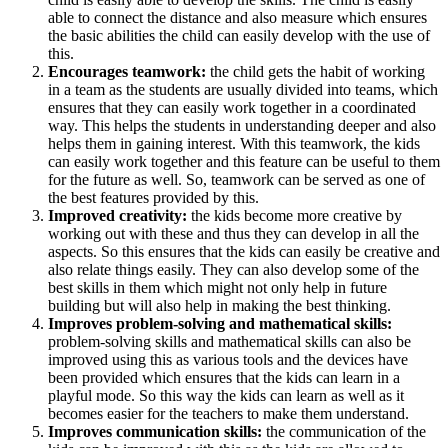
able to connect the distance and also measure which ensures
the basic abilities the child can easily develop with the use of
this.
Encourages teamwork:
the child gets the habit of working
in a team as the students are usually divided into teams, which
ensures that they can easily work together in a coordinated
way. This helps the students in understanding deeper and also
helps them in gaining interest. With this teamwork, the kids
can easily work together and this feature can be useful to them
for the future as well. So, teamwork can be served as one of
the best features provided by this.
Improved creativity:
the kids become more creative by
working out with these and thus they can develop in all the
aspects. So this ensures that the kids can easily be creative and
also relate things easily. They can also develop some of the
best skills in them which might not only help in future
building but will also help in making the best thinking.
Improves problem-solving and mathematical skills:
problem-solving skills and mathematical skills can also be
improved using this as various tools and the devices have
been provided which ensures that the kids can learn in a
playful mode. So this way the kids can learn as well as it
becomes easier for the teachers to make them understand.
Improves communication skills:
the communication of the