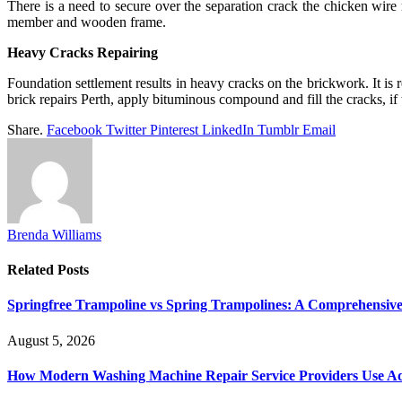
There is a need to secure over the separation crack the chicken wire 
member and wooden frame.
Heavy Cracks Repairing
Foundation settlement results in heavy cracks on the brickwork. It is
brick repairs Perth, apply bituminous compound and fill the cracks, if 
Share.
Facebook
Twitter
Pinterest
LinkedIn
Tumblr
Email
Brenda Williams
Related
Posts
Springfree Trampoline vs Spring Trampolines: A Comprehensiv
August 5, 2026
How Modern Washing Machine Repair Service Providers Use Ad