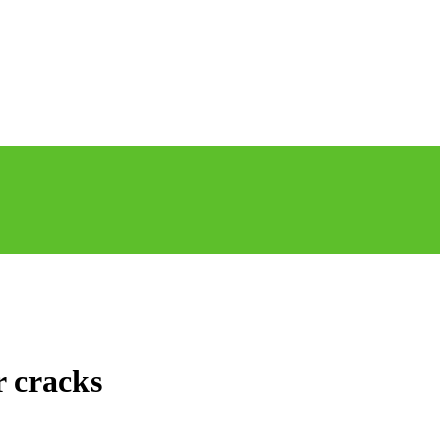
r cracks