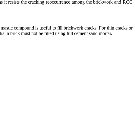
ng as it resists the cracking reoccurrence among the brickwork and RCC
mastic compound is useful to fill brickwork cracks. For thin cracks or
ks in brick must not be filled using full cement sand mortar.