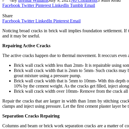
By
Brenda Williams
July 9, 2021
No Comments
3 Mins Read
Facebook
Twitter
Pinterest
LinkedIn
Tumblr
Email
Share
Facebook
Twitter
LinkedIn
Pinterest
Email
Noticing broad cracks in brick wall implies foundation settlement. If 
and it may be useful.
Repairing Active Cracks
The active cracks happen due to thermal movement. It reoccurs even aft
Brick wall crack width less than 2mm- It is repairable using some
Brick wall crack width that is 2mm to 5mm- Such cracks may be 
grout mixture using a pressure pump.
Brick wall crack width that is 5mm to 10mm- With this depth of 
10% by the cement weight. As the cracks get filled, inject alon
Brick wall crack width over 10mm- Remove from the crack all the 
Repair the cracks that are larger in width than 1mm by stitching cr
clamps and inject using pressure. Let the first cement plaster layer b
Separation Cracks Repairing
Columns and beam or brick work separation cracks are a matter of conc