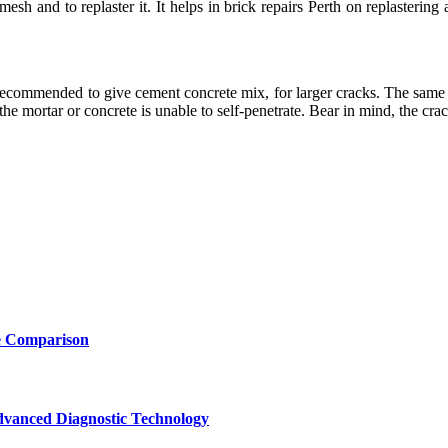
mesh and to replaster it. It helps in brick repairs Perth on replasteri
 recommended to give cement concrete mix, for larger cracks. The same 
the mortar or concrete is unable to self-penetrate. Bear in mind, the crac
e Comparison
vanced Diagnostic Technology