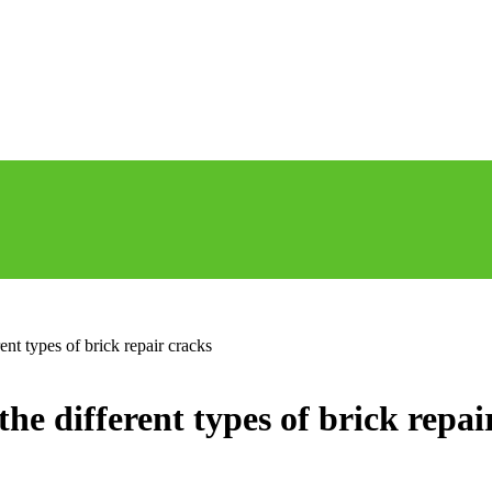
ent types of brick repair cracks
he different types of brick repai