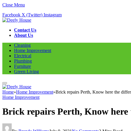
Close Menu
Facebook
X (Twitter)
Instagram
Contact Us
About Us
Cleaning
Home Improvement
Electrical
Plumbing
Furniture
Green Living
Home
»
Home Improvement
»
Brick repairs Perth, Know here the differ
Home Improvement
Brick repairs Perth, Know here t