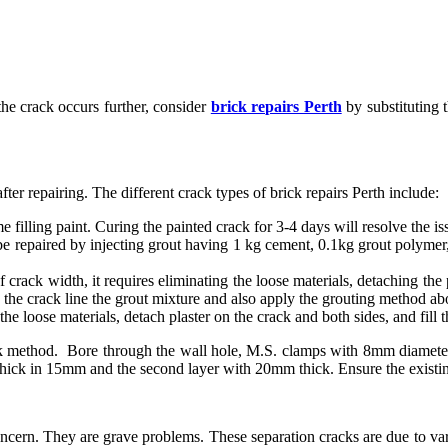
the crack occurs further, consider
brick repairs Perth
by substituting 
er repairing. The different crack types of brick repairs Perth include:
 filling paint. Curing the painted crack for 3-4 days will resolve the is
repaired by injecting grout having 1 kg cement, 0.1kg grout polymer, a
crack width, it requires eliminating the loose materials, detaching the 
g the crack line the grout mixture and also apply the grouting method ab
loose materials, detach plaster on the crack and both sides, and fill th
ack method. Bore through the wall hole, M.S. clamps with 8mm diameter
e thick in 15mm and the second layer with 20mm thick. Ensure the existin
ern. They are grave problems. These separation cracks are due to vario