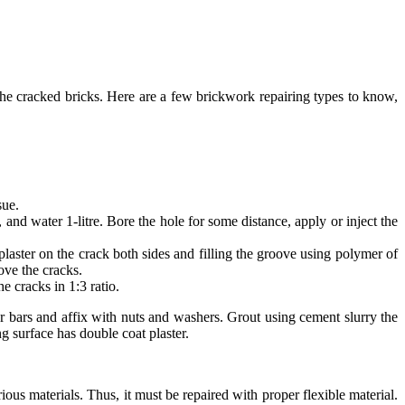
the cracked bricks. Here are a few brickwork repairing types to know,
sue.
nd water 1-litre. Bore the hole for some distance, apply or inject the
plaster on the crack both sides and filling the groove using polymer of
ove the cracks.
e cracks in 1:3 ratio.
 bars and affix with nuts and washers. Grout using cement slurry the
g surface has double coat plaster.
us materials. Thus, it must be repaired with proper flexible material.