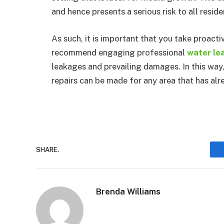
and hence presents a serious risk to all reside
As such, it is important that you take proact
recommend engaging professional
water lea
leakages and prevailing damages. In this way,
repairs can be made for any area that has al
SHARE.
Brenda Williams