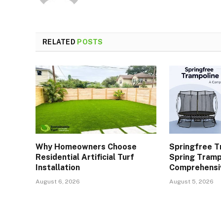
RELATED
POSTS
Why Homeowners Choose
Springfree T
Residential Artificial Turf
Spring Tramp
Installation
Comprehensi
August 6, 2026
August 5, 2026