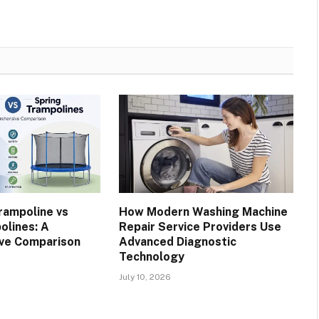
rampoline vs
How Modern Washing Machine
olines: A
Repair Service Providers Use
ve Comparison
Advanced Diagnostic
Technology
July 10, 2026