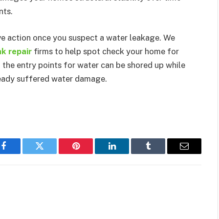
nts.
ive action once you suspect a water leakage. We
k repair
firms to help spot check your home for
 the entry points for water can be shored up while
ready suffered water damage.
Facebook
Twitter
Pinterest
LinkedIn
Tumblr
Email