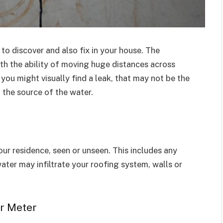
to discover and also fix in your house. The
with the ability of moving huge distances across
 you might visually find a leak, that may not be the
n the source of the water.
ur residence, seen or unseen. This includes any
 water may infiltrate your roofing system, walls or
er Meter