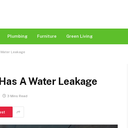
Plumbing
Furniture
Green Living
 Water Leakage
 Has A Water Leakage
3 Mins Read
est