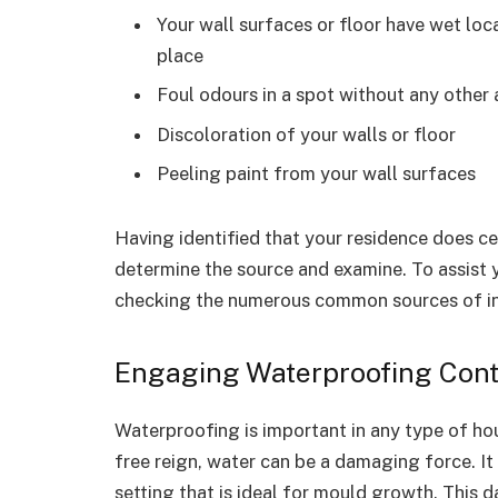
Your wall surfaces or floor have wet loc
place
Foul odours in a spot without any other 
Discoloration of your walls or floor
Peeling paint from your wall surfaces
Having identified that your residence does ce
determine the source and examine. To assist 
checking the numerous common sources of inf
Engaging Waterproofing Contr
Waterproofing is important in any type of h
free reign, water can be a damaging force. It 
setting that is ideal for mould growth. This 