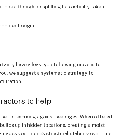
ations although no splilling has actually taken
apparent origin
rtainly have a leak, you following move is to
you, we suggest a systematic strategy to
iltration.
actors to help
ouse for securing against seepages. When offered
builds up in hidden locations, creating a moist
damages your home’s structural stability over time