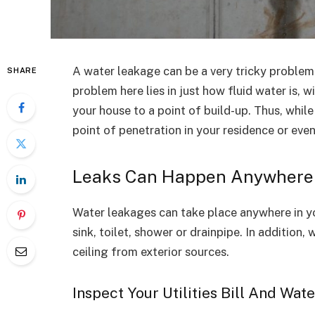
A water leakage can be a very tricky problem 
SHARE
problem here lies in just how fluid water is, 
your house to a point of build-up. Thus, while
point of penetration in your residence or eve
Leaks Can Happen Anywhere
Water leakages can take place anywhere in yo
sink, toilet, shower or drainpipe. In addition,
ceiling from exterior sources.
Inspect Your Utilities Bill And Wat