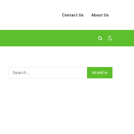
Contact Us
About Us