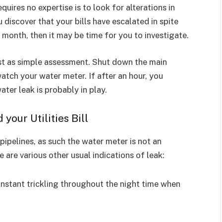
quires no expertise is to look for alterations in
ou discover that your bills have escalated in spite
 month, then it may be time for you to investigate.
st as simple assessment. Shut down the main
tch your water meter. If after an hour, you
ater leak is probably in play.
our Utilities Bill
ipelines, as such the water meter is not an
 are various other usual indications of leak:
onstant trickling throughout the night time when