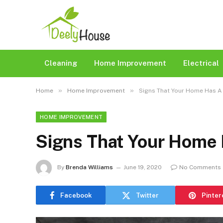
Cleaning
Home Improvement
Electrical
»
»
Home
Home Improvement
Signs That Your Home Has A
HOME IMPROVEMENT
Signs That Your Home
By
Brenda Williams
June 19, 2020
No Comments
Facebook
Twitter
Pinter