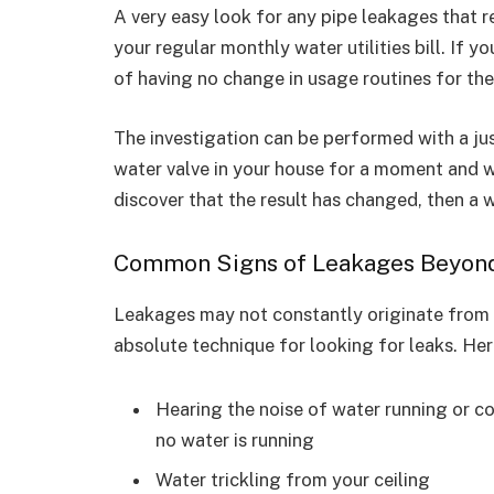
A very easy look for any pipe leakages that re
your regular monthly water utilities bill. If y
of having no change in usage routines for the
The investigation can be performed with a ju
water valve in your house for a moment and wa
discover that the result has changed, then a w
Common Signs of Leakages Beyond y
Leakages may not constantly originate from p
absolute technique for looking for leaks. Here
Hearing the noise of water running or c
no water is running
Water trickling from your ceiling