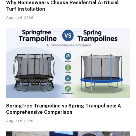
Why Homeowners Choose Residential Artificial
Turf Installation
August 6, 2026
Springfree Trampoline vs Spring Trampolines: A
Comprehensive Comparison
August 5, 2026