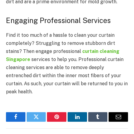
dirt and are a prime environment for mold growth.
Engaging Professional Services
Find it too much of a hassle to clean your curtain
completely? Struggling to remove stubborn dirt
stains? Then engage professional
curtain cleaning
Singapore
services to help you. Professional curtain
cleaning services are able to remove deeply
entrenched dirt within the inner most fibers of your
curtain. As such, your curtain will be returned to you in
peak health.
Facebook
Twitter
Pinterest
LinkedIn
Tumblr
Email