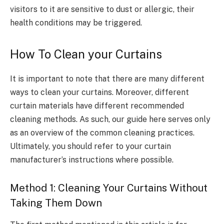
visitors to it are sensitive to dust or allergic, their
health conditions may be triggered.
How To Clean your Curtains
It is important to note that there are many different
ways to clean your curtains. Moreover, different
curtain materials have different recommended
cleaning methods. As such, our guide here serves only
as an overview of the common cleaning practices.
Ultimately, you should refer to your curtain
manufacturer’s instructions where possible.
Method 1: Cleaning Your Curtains Without
Taking Them Down