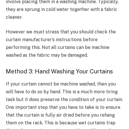
involve placing them in a washing machine. Typically,
they are sprung in cold water together with a fabric
cleaner.
However we must stress that you should check the
curtain manufacturer’s instructions before
performing this. Not all curtains can be machine
washed as the fabric may be damaged.
Method 3: Hand Washing Your Curtains
If your curtain cannot be machine washed, then you
will have to do so by hand. This is a much more tiring
task but it does preserve the condition of your curtain.
One important step that you have to take is to ensure
that the curtain is fully air dried before you rehang
them on the rack. This is because wet curtains trap