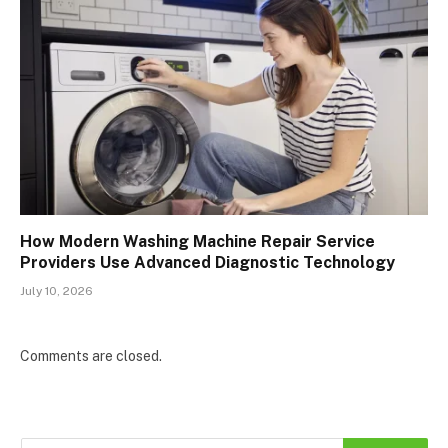
How Modern Washing Machine Repair Service
Providers Use Advanced Diagnostic Technology
July 10, 2026
Comments are closed.