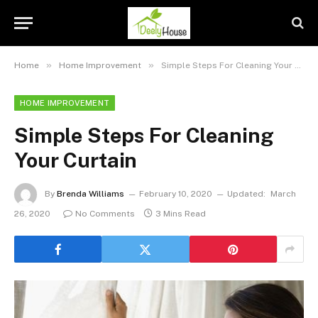
»
»
Home
Home Improvement
Simple Steps For Cleaning Your Curtain
HOME IMPROVEMENT
Simple Steps For Cleaning
Your Curtain
By
Brenda Williams
February 10, 2020
Updated:
March
26, 2020
No Comments
3 Mins Read