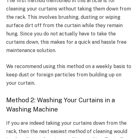
The first method mentioned in this article is for
cleaning your curtains without taking them down from
the rack. This involves brushing, dusting or wiping
surface dirt off from the curtain while they remain
hung. Since you do not actually have to take the
curtains down, this makes for a quick and hassle free
maintenance solution.
We recommend using this method on a weekly basis to
keep dust or foreign particles from building up on
your curtain.
Method 2: Washing Your Curtains in a
Washing Machine
If you are indeed taking your curtains down from the
rack, then the next easiest method of cleaning would