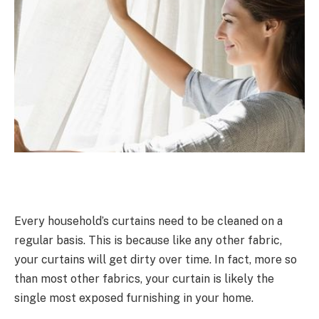
Every household’s curtains need to be cleaned on a
regular basis. This is because like any other fabric,
your curtains will get dirty over time. In fact, more so
than most other fabrics, your curtain is likely the
single most exposed furnishing in your home.