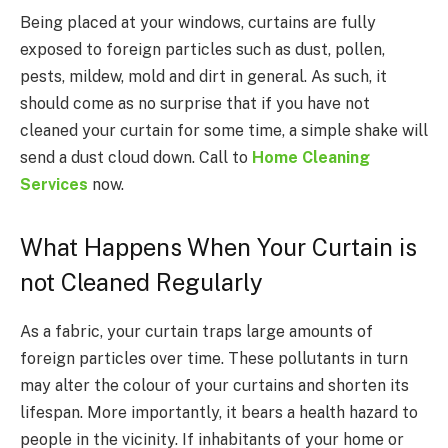
Being placed at your windows, curtains are fully
exposed to foreign particles such as dust, pollen,
pests, mildew, mold and dirt in general. As such, it
should come as no surprise that if you have not
cleaned your curtain for some time, a simple shake will
send a dust cloud down. Call to
Home Cleaning
Services
now.
What Happens When Your Curtain is
not Cleaned Regularly
As a fabric, your curtain traps large amounts of
foreign particles over time. These pollutants in turn
may alter the colour of your curtains and shorten its
lifespan. More importantly, it bears a health hazard to
people in the vicinity. If inhabitants of your home or