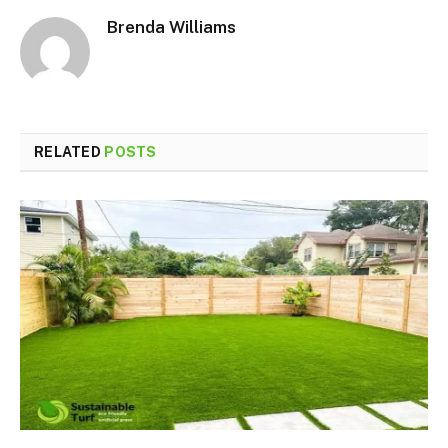
Brenda Williams
RELATED
POSTS