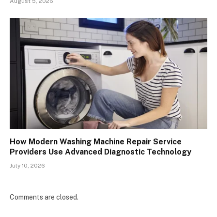
August 5, 2026
How Modern Washing Machine Repair Service
Providers Use Advanced Diagnostic Technology
July 10, 2026
Comments are closed.