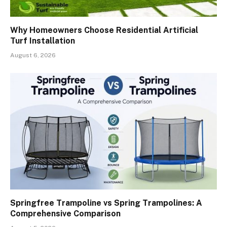
Why Homeowners Choose Residential Artificial
Turf Installation
August 6, 2026
Springfree Trampoline vs Spring Trampolines: A
Comprehensive Comparison