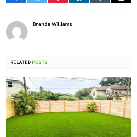
Facebook
Twitter
Pinterest
LinkedIn
Tumblr
Email
Brenda Williams
RELATED
POSTS