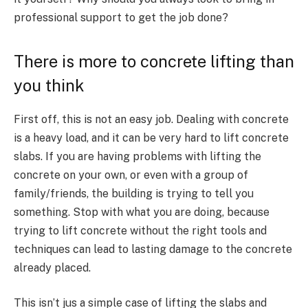
professional support to get the job done?
There is more to concrete lifting than
you think
First off, this is not an easy job. Dealing with concrete
is a heavy load, and it can be very hard to lift concrete
slabs. If you are having problems with lifting the
concrete on your own, or even with a group of
family/friends, the building is trying to tell you
something. Stop with what you are doing, because
trying to lift concrete without the right tools and
techniques can lead to lasting damage to the concrete
already placed.
This isn’t jus a simple case of lifting the slabs and