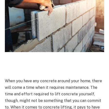
When you have any concrete around your home, there
will come a time when it requires maintenance. The
time and effort required to lift concrete yourself,
though, might not be something that you can commit
to. When it comes to concrete lifting, it pays to have