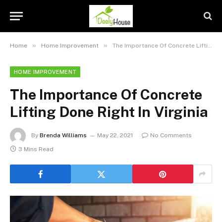
»
»
Home
Home Improvement
The Importance Of Concrete Lifting Done Right In Virginia
HOME IMPROVEMENT
The Importance Of Concrete
Lifting Done Right In Virginia
By
Brenda Williams
May 22, 2021
No Comments
3 Mins Read