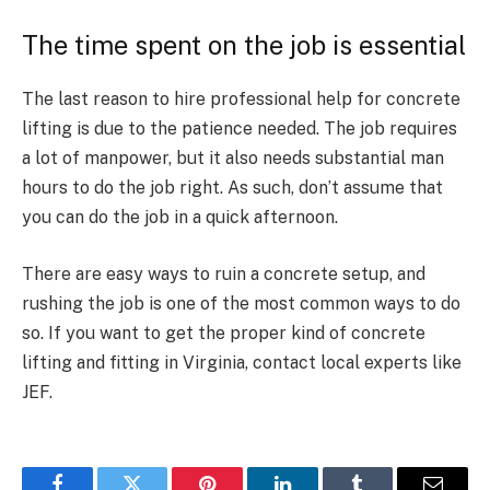
The time spent on the job is essential
The last reason to hire professional help for concrete
lifting is due to the patience needed. The job requires
a lot of manpower, but it also needs substantial man
hours to do the job right. As such, don’t assume that
you can do the job in a quick afternoon.
There are easy ways to ruin a concrete setup, and
rushing the job is one of the most common ways to do
so. If you want to get the proper kind of concrete
lifting and fitting in Virginia, contact local experts like
JEF.