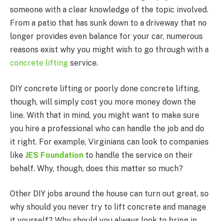
someone with a clear knowledge of the topic involved.
From a patio that has sunk down to a driveway that no
longer provides even balance for your car, numerous
reasons exist why you might wish to go through with a
concrete lifting
service.
DIY concrete lifting or poorly done concrete lifting,
though, will simply cost you more money down the
line. With that in mind, you might want to make sure
you hire a professional who can handle the job and do
it right. For example, Virginians can look to companies
like
JES Foundation
to handle the service on their
behalf. Why, though, does this matter so much?
Other DIY jobs around the house can turn out great, so
why should you never try to lift concrete and manage
it yourself? Why should you always look to bring in