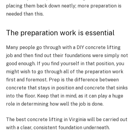
placing them back down neatly; more preparation is
needed than this.
The preparation work is essential
Many people go through with a DIY concrete lifting
job and then find out their foundations were simply not
good enough. If you find yourself in that position, you
might wish to go through all of the preparation work
first and foremost. Prep is the difference between
concrete that stays in position and concrete that sinks
into the floor. Keep that in mind, as it can play a huge
role in determining how well the job is done.
The best concrete lifting in Virginia will be carried out
with a clear, consistent foundation underneath.